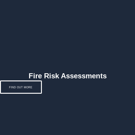
Fire Risk Assessments
FIND OUT MORE