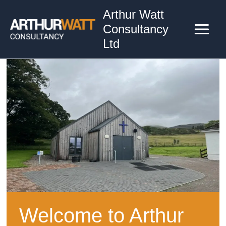
Skip
Arthur Watt
to
Consultancy
content
Ltd
Welcome to Arthur