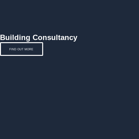
Building Consultancy
FIND OUT MORE