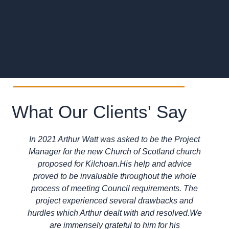
What Our Clients' Say
In 2021 Arthur Watt was asked to be the Project
Manager for the new Church of Scotland church
proposed for Kilchoan.His help and advice
proved to be invaluable throughout the whole
process of meeting Council requirements. The
project experienced several drawbacks and
hurdles which Arthur dealt with and resolved.We
are immensely grateful to him for his