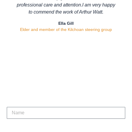
professional care and attention.I am very happy
to commend the work of Arthur Watt.
Ella Gill
Elder and member of the Kilchoan steering group
Let’s get your project
running smoothly.
Contact Us