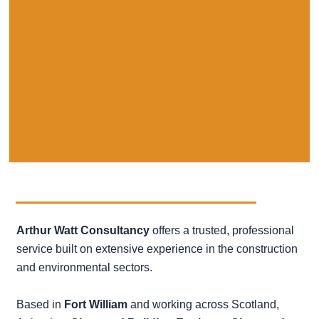
Arthur Watt Consultancy
offers a trusted, professional
service built on extensive
experience in the construction
and environmental sectors.
Based in
Fort William
and working across Scotland,