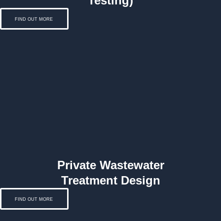
Testing)
FIND OUT MORE
Private Wastewater
Treatment Design
FIND OUT MORE