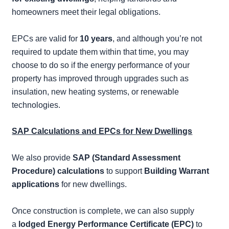
homeowners meet their legal obligations.
EPCs are valid for
10 years
, and although you’re not
required to update them within that time, you may
choose to do so if the energy performance of your
property has improved through upgrades such as
insulation, new heating systems, or renewable
technologies.
SAP Calculations and EPCs for New Dwellings
We also provide
SAP (Standard Assessment
Procedure) calculations
to support
Building Warrant
applications
for new dwellings.
Once construction is complete, we can also supply
a
lodged Energy Performance Certificate (EPC)
to