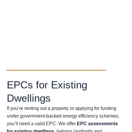
with Scottish regulations and
terrain.
Client-Focused
– offering clear
communication, attentive service,
and reliable deliverables.
EPCs for Existing
Dwellings
If you’re renting out a property or applying for funding
under government-backed energy efficiency schemes,
you’ll need a valid EPC. We offer
EPC assessments
for existing dwellings
, helping landlords and