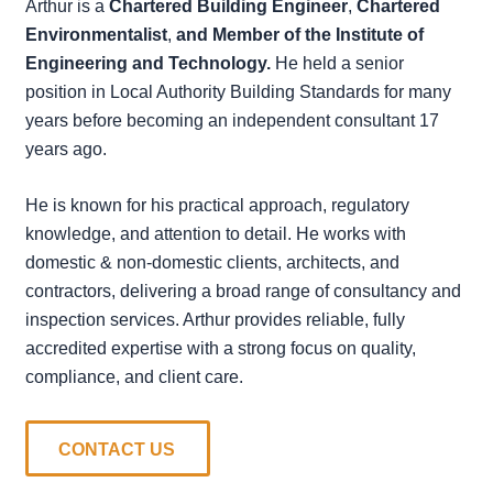
Arthur is a
Chartered Building Engineer
,
Chartered
Environmentalist
,
and Member of the Institute of
Engineering and Technology.
He held a senior
position in Local Authority Building Standards for many
years before becoming an independent consultant 17
years ago.
He is known for his practical approach, regulatory
knowledge, and attention to detail. He works with
domestic & non-domestic clients, architects, and
contractors, delivering a broad range of consultancy and
inspection services. Arthur provides reliable, fully
accredited expertise with a strong focus on quality,
compliance, and client care.
CONTACT US