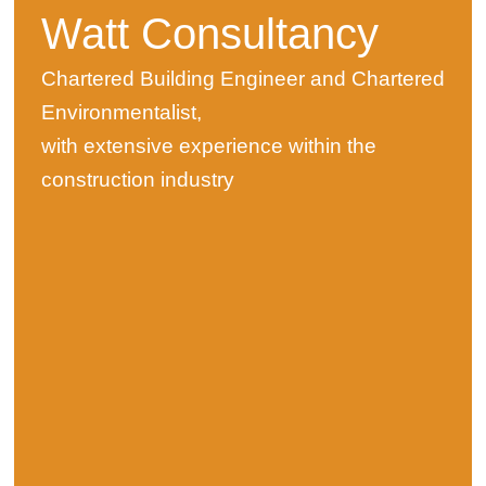
Watt Consultancy
Chartered Building Engineer and Chartered
Environmentalist,
with extensive experience within the
construction industry