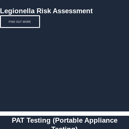
Legionella Risk Assessment
FIND OUT MORE
PAT Testing (Portable Appliance