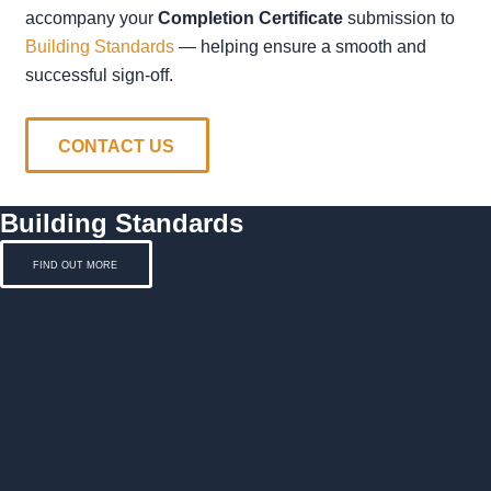
accompany your
Completion Certificate
submission to
Building Standards
— helping ensure a smooth and
successful sign-off.
CONTACT US
Building Standards
FIND OUT MORE